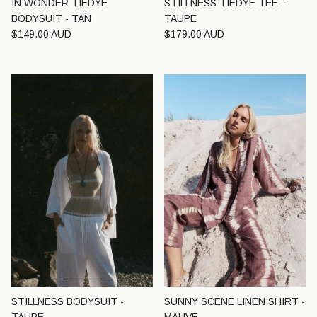
IN WONDER TIEDYE
STILLNESS TIEDYE TEE -
BODYSUIT - TAN
TAUPE
Regular price
Regular price
$149.00 AUD
$179.00 AUD
STILLNESS BODYSUIT -
SUNNY SCENE LINEN SHIRT -