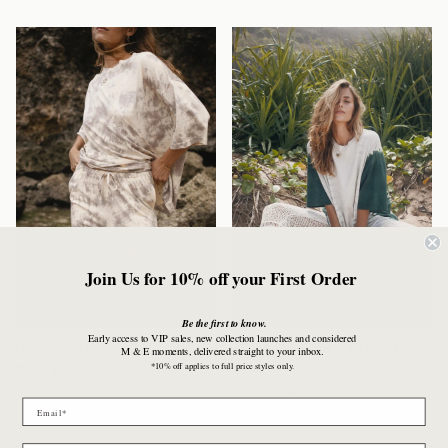
Join Us for 10% off your First Order
Be the first to know.
Early access to VIP sales, new collection launches and considered
BREEZY TEE - TAUPE WASH
AQUA SHORES TIEDYE TEE -
M & E moments, delivered straight to your inbox.
*10% off applies to full price styles only.
Regular price
$169.00 AUD
TEAL
Regular price
$169.00 AUD