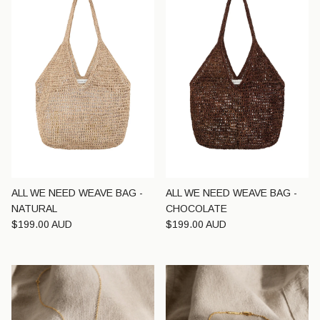
ALL WE NEED WEAVE BAG -
ALL WE NEED WEAVE BAG -
NATURAL
CHOCOLATE
Regular price
Regular price
$199.00 AUD
$199.00 AUD