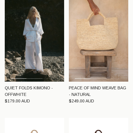
QUIET FOLDS KIMONO -
PEACE OF MIND WEAVE BAG
OFFWHITE
- NATURAL
Regular price
Regular price
$179.00 AUD
$249.00 AUD