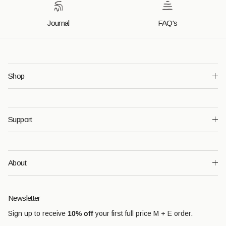
Journal
FAQ's
Shop
Support
About
Newsletter
Sign up to receive
10% off
your first full price M + E order.