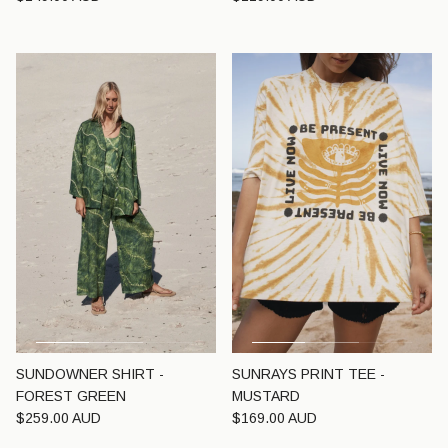
SUNDOWNER SHIRT -
SUNRAYS PRINT TEE -
FOREST GREEN
MUSTARD
Regular price
Regular price
$259.00 AUD
$169.00 AUD