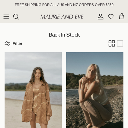
Skip to content
FREE SHIPPING FOR ALL AUS AND NZ ORDERS OVER $250
Account
Wishlist
Cart
Back In Stock
Filter