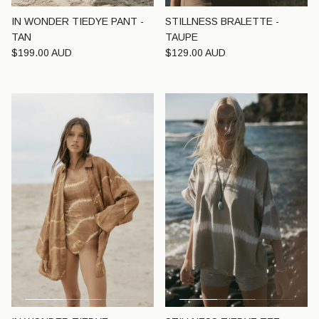
IN WONDER TIEDYE PANT -
STILLNESS BRALETTE -
TAN
TAUPE
Regular price
Regular price
$199.00 AUD
$129.00 AUD