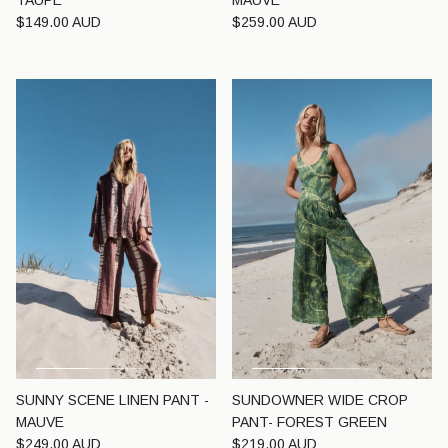
TAUPE
MAUVE
Regular price
Regular price
$149.00 AUD
$259.00 AUD
SUNNY SCENE LINEN PANT -
SUNDOWNER WIDE CROP
MAUVE
PANT- FOREST GREEN
Regular price
Regular price
$249.00 AUD
$219.00 AUD