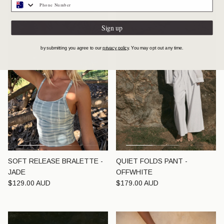
Sign up
by submitting you agree to our
privacy policy
. You may opt out any time.
SOFT RELEASE BRALETTE -
QUIET FOLDS PANT -
JADE
OFFWHITE
Regular price
Regular price
$129.00 AUD
$179.00 AUD