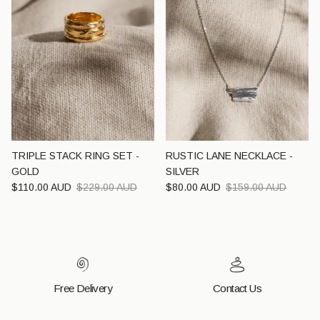
TRIPLE STACK RING SET -
RUSTIC LANE NECKLACE -
GOLD
SILVER
Sale price
Regular price
Sale price
Regular price
$110.00 AUD
$229.00 AUD
$80.00 AUD
$159.00 AUD
Free Delivery
Contact Us