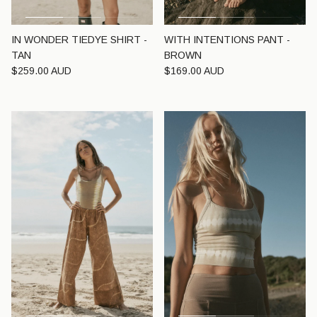
IN WONDER TIEDYE SHIRT -
WITH INTENTIONS PANT -
TAN
BROWN
Regular price
Regular price
$259.00 AUD
$169.00 AUD