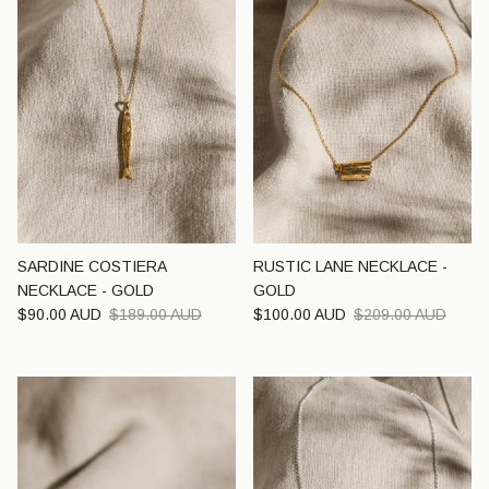
SARDINE COSTIERA
RUSTIC LANE NECKLACE -
NECKLACE - GOLD
GOLD
Sale price
Regular price
Sale price
Regular price
$90.00 AUD
$189.00 AUD
$100.00 AUD
$209.00 AUD