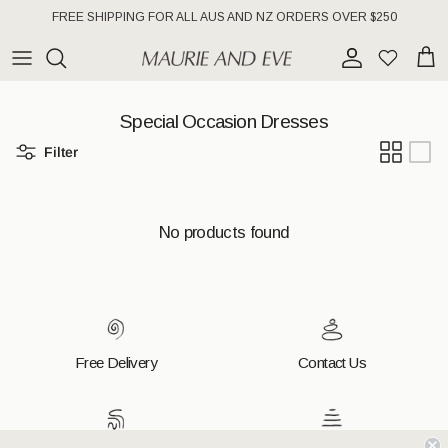
Skip to content
FREE SHIPPING FOR ALL AUS AND NZ ORDERS OVER $250
Account
Wishlist
Cart
Special Occasion Dresses
Filter
No products found
Free Delivery
Contact Us