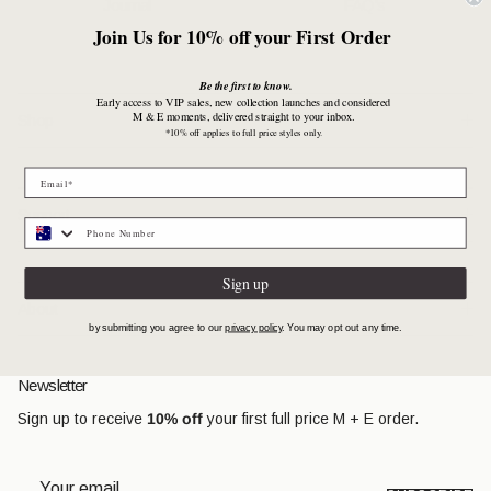
Journal
FAQ's
Join Us for 10% off your First Order
Be the first to know.
Early access to VIP sales, new collection launches and considered
M & E moments, delivered straight to your inbox.
Shop
*10% off applies to full price styles only.
Support
Sign up
About
by submitting you agree to our
privacy policy
. You may opt out any time.
Newsletter
Sign up to receive
10% off
your first full price M + E order.