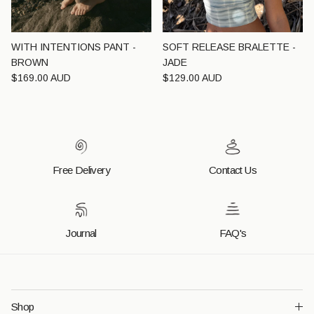
WITH INTENTIONS PANT -
SOFT RELEASE BRALETTE -
BROWN
JADE
Regular price
Regular price
$169.00 AUD
$129.00 AUD
Free Delivery
Contact Us
Journal
FAQ's
Shop