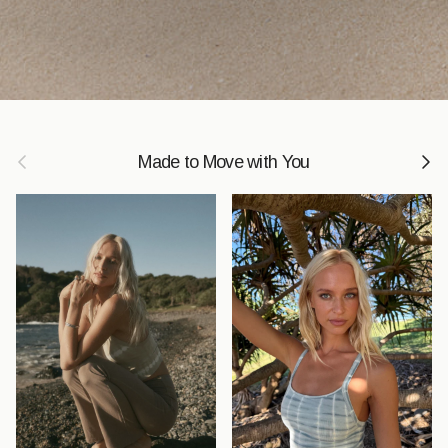
Previous
Next
Made to Move with You