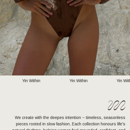
Yin Within
Yin Within
Yin W
We create with the deepes intention ~ timeless, seasonless
pieces rooted in slow fashion. Each collection honours life's