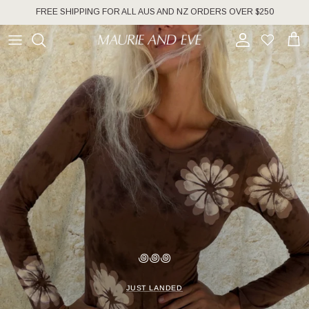
Skip to content
FREE SHIPPING FOR ALL AUS AND NZ ORDERS OVER $250
Account
Wishlist
Cart
꩜꩜꩜
JUST LANDED