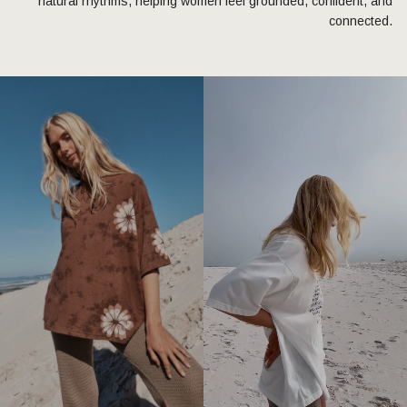
natural rhythms, helping women feel grounded, confident, and
connected.