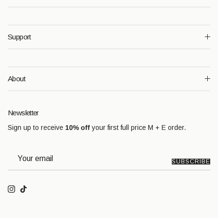
Support
About
Newsletter
Sign up to receive
10% off
your first full price M + E order.
SUBSCRIBE
Instagram
TikTok