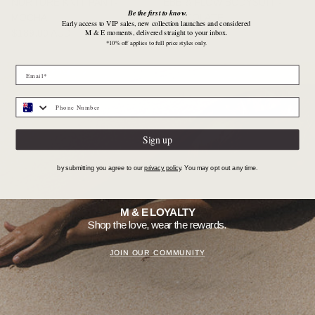
NURTURE KNIT PANT-
EBB & FLOW BODYSUIT -
Be the first to know.
MOCHA
CHOCOLATE
Early access to VIP sales, new collection launches and considered
Regular price
Regular price
M & E moments, delivered straight to your inbox.
$189.00 AUD
$169.00 AUD
*10% off applies to full price styles only.
Sign up
by submitting you agree to our
privacy policy
. You may opt out any time.
M & E LOYALTY
Shop the love, wear the rewards.
JOIN OUR COMMUNITY