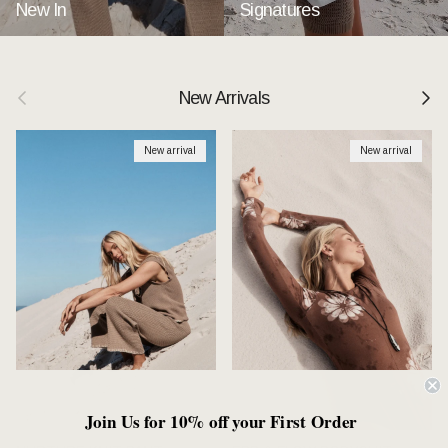
New In
Signatures
Previous
Next
New Arrivals
New arrival
New arrival
Join Us for 10% off your First Order